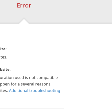
Error
ite:
tes.
bsite:
guration used is not compatible
appen for a several reasons,
ites.
Additional troubleshooting