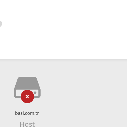
basi.com.tr
Host